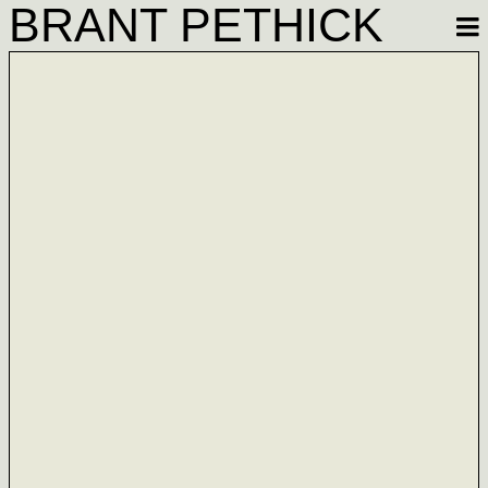
BRANT PETHICK