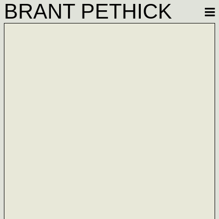
BRANT PETHICK