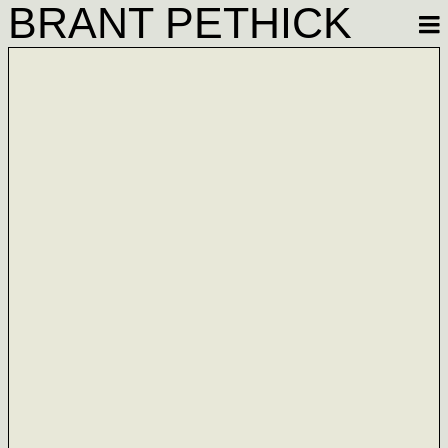
BRANT PETHICK